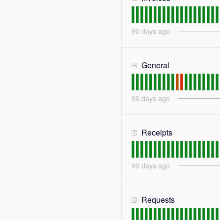
90
days ago
General
90
days ago
Receipts
90
days ago
Requests