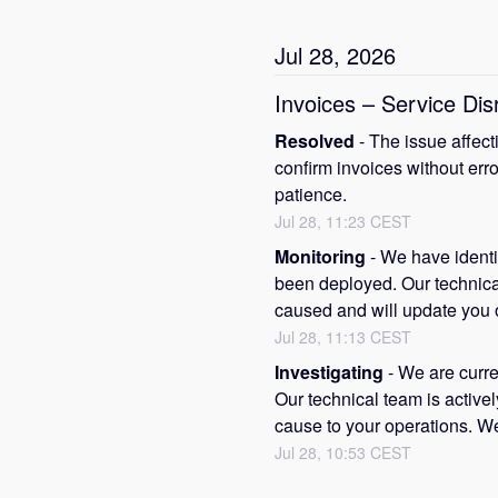
Jul
28
,
2026
Invoices – Service Dis
Resolved
-
The issue affect
confirm invoices without erro
patience.
Jul
28
,
11:23
CEST
Monitoring
-
We have identif
been deployed. Our technical 
caused and will update you o
Jul
28
,
11:13
CEST
Investigating
-
We are curren
Our technical team is activel
cause to your operations. We
Jul
28
,
10:53
CEST