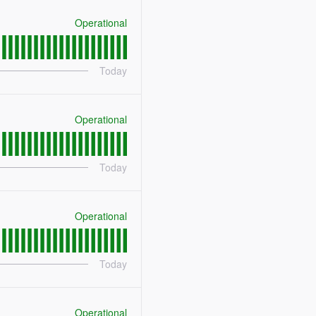
Operational
Today
Operational
Today
Operational
Today
Operational