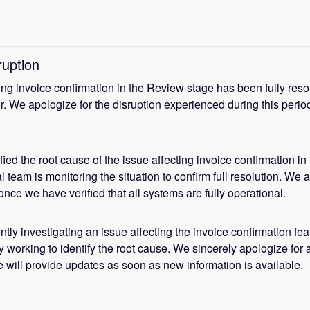
ruption
ing invoice confirmation in the Review stage has been fully reso
r. We apologize for the disruption experienced during this period
ied the root cause of the issue affecting invoice confirmation in 
team is monitoring the situation to confirm full resolution. We a
nce we have verified that all systems are fully operational.
tly investigating an issue affecting the invoice confirmation fea
y working to identify the root cause. We sincerely apologize for a
 will provide updates as soon as new information is available.