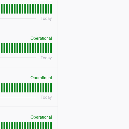
Today
Operational
Today
Operational
Today
Operational