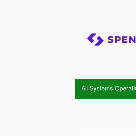
All Systems Operati