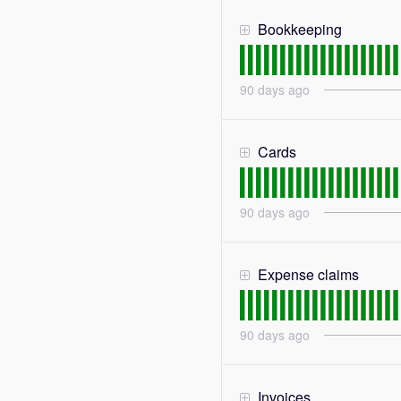
Bookkeeping
90
days ago
Cards
90
days ago
Expense claims
90
days ago
Invoices