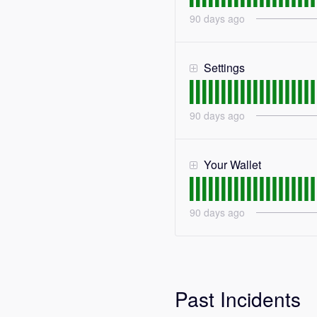
90
days ago
Settings
90
days ago
Your Wallet
90
days ago
Past Incidents