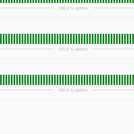
100.0
% uptime
100.0
% uptime
100.0
% uptime