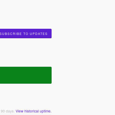
SUBSCRIBE TO UPDATES
t
90
days.
View historical uptime.