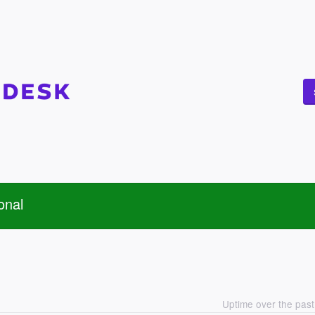
onal
Uptime over the pas