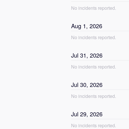
No incidents reported.
Aug
1
,
2026
No incidents reported.
Jul
31
,
2026
No incidents reported.
Jul
30
,
2026
No incidents reported.
Jul
29
,
2026
No incidents reported.