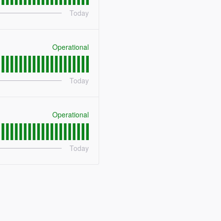
Today
Operational
Today
Operational
Today