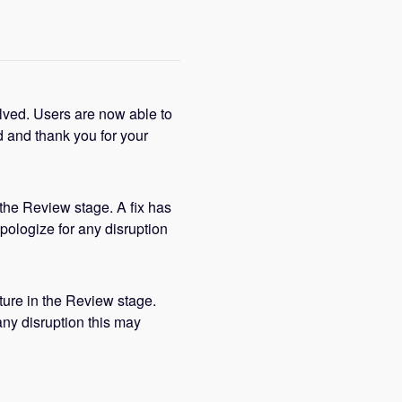
lved. Users are now able to 
 and thank you for your 
the Review stage. A fix has 
pologize for any disruption 
ture in the Review stage. 
ny disruption this may 