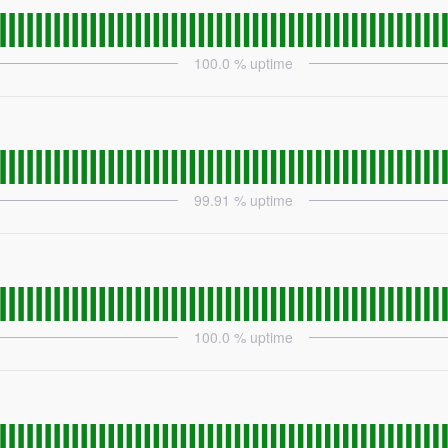
100.0
% uptime
99.91
% uptime
100.0
% uptime