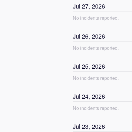
Jul
27
,
2026
No incidents reported.
Jul
26
,
2026
No incidents reported.
Jul
25
,
2026
No incidents reported.
Jul
24
,
2026
No incidents reported.
Jul
23
,
2026