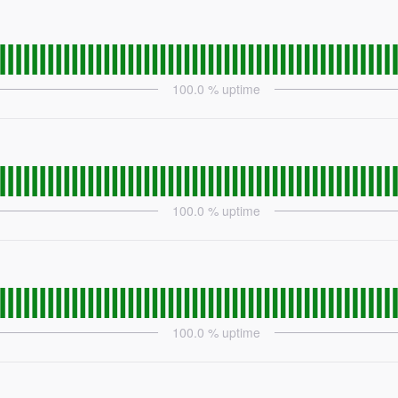
100.0
% uptime
100.0
% uptime
100.0
% uptime