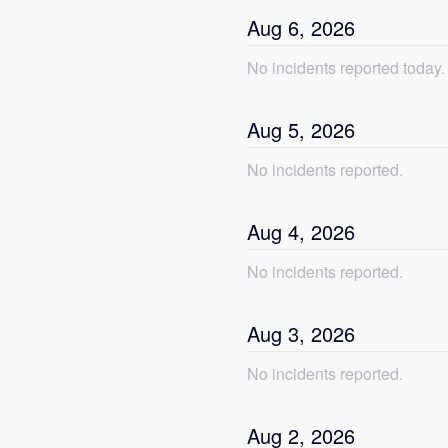
Aug
6
,
2026
No incidents reported today.
Aug
5
,
2026
No incidents reported.
Aug
4
,
2026
No incidents reported.
Aug
3
,
2026
No incidents reported.
Aug
2
,
2026